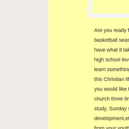
Are you ready f
basketball se
have what it ta
high school lev
learn something
this Christian 
you would like 
church three t
study, Sunday 
development,et
from your youth