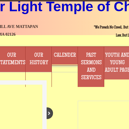
r Light Temple of C
HILL AVE MATTAPAN
"We Preach No Creed, But
MA 02126
Law, But L
OUR
OUR
CALENDER
PAST
YOUTH AN
STATEMENTS
HISTORY
SERMONS
YOUNG
AND
ADULT PAG
SERVICES