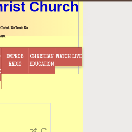
hrist Church
 Christ. We Teach No
ove.
D
IMPROB
CHRISTIAN
WATCH LIVE
RADIO
EDUCATION
E