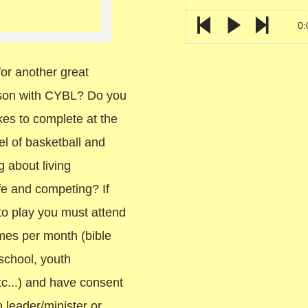
0:
or another great
ason with CYBL? Do you
kes to complete at the
el of basketball and
 about living
life and competing? If
to play you must attend
imes per month (bible
school, youth
c...) and have consent
 leader/minister or