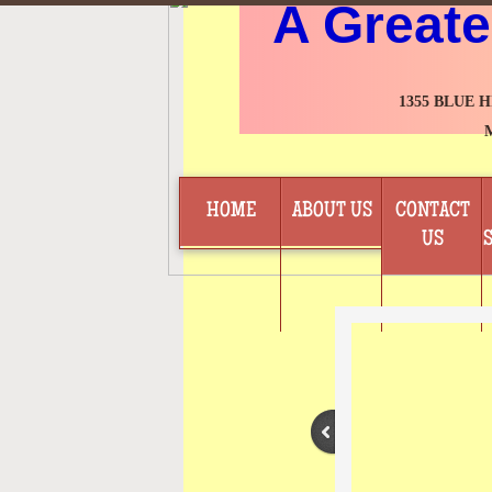
A Greate
1355 BLUE 
HOME
ABOUT US
CONTACT
US